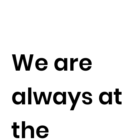
We are
always at
the