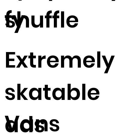
fy
shuffle
Extremely
skatable
Vans
ads