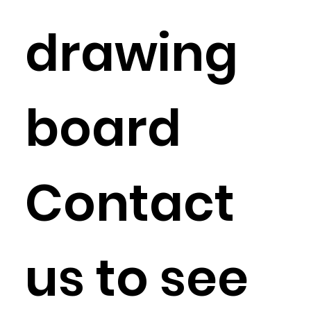
drawing
board
Contact
us to see