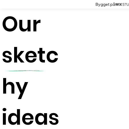
Bygget på
Our
sketc
hy
ideas