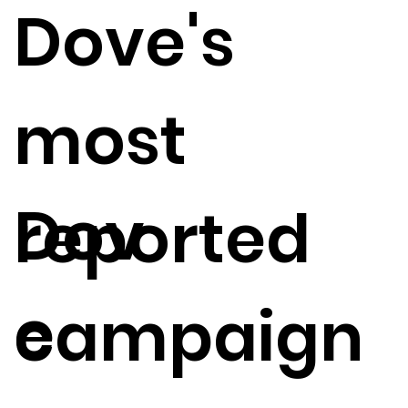
Dove's
most
Dov
reported
e
campaign