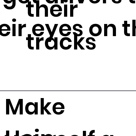
their
eir eyes on t
tracks
Make