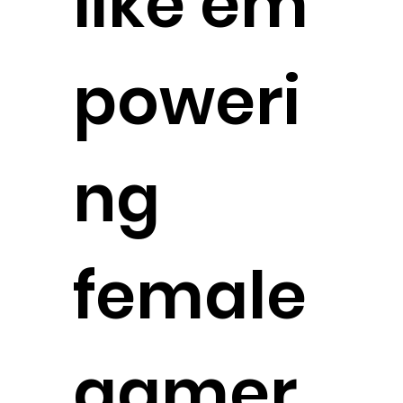
like em
poweri
ng
female
gamer