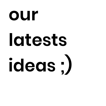
our
latests
ideas ;)