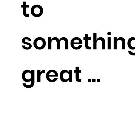
to
somethin
great ...