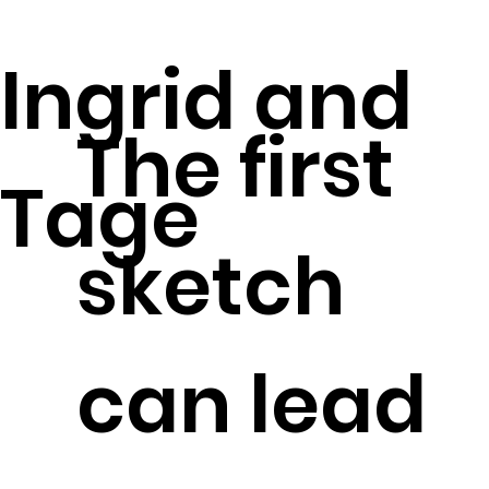
Ingrid and
The first
Tage
sketch
can lead