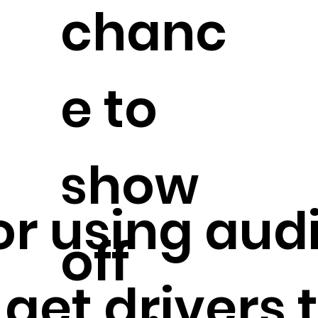
chanc
e to
show
. or using au
off
 get drivers 