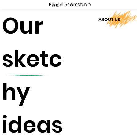
Bygget på
Our
ABOUT US
sketc
hy
ideas