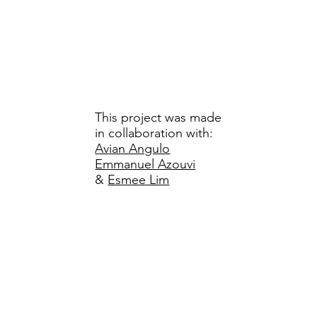
This project was made
in collaboration with:
Avian Angulo
Emmanuel Azouvi
&
Esmee Lim