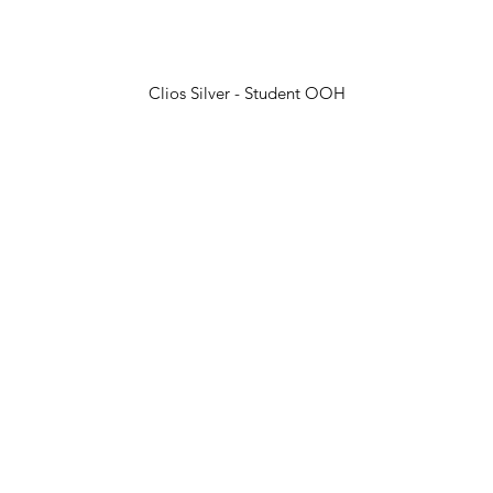
Clios Silver - Student OOH