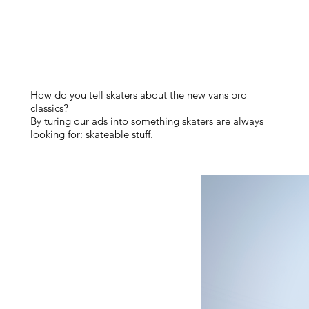
How do you tell skaters about the new vans pro
classics?
By turing our ads into something skaters are always
looking for: skateable stuff.